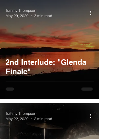
Tommy Thompson
May 29, 2020
3 min read
2nd Interlude: "Glenda
Finale"
Tommy Thompson
May 22, 2020
2 min read