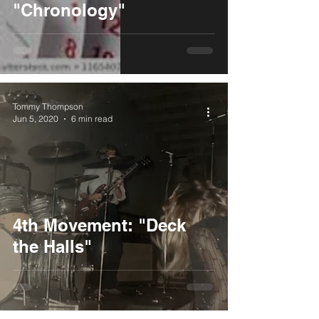
"Chronology"
Tommy Thompson
Jun 5, 2020
6 min read
4th Movement: "Deck
the Halls"