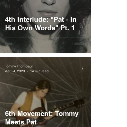
4th Interlude: "Pat - In
His Own Words" Pt. 1
Tommy Thompson
Apr 24, 2020
14 min read
6th Movement: Tommy
Meets Pat