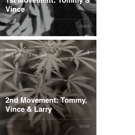
1st Movement: Tommy &
Vince
Tommy Thompson
Jul 3, 2020
3 min read
2nd Movement: Tommy,
Vince & Larry