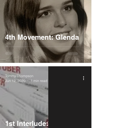
4th Movement: Glenda
Tommy Thompson
Jun 12, 2020
1 min read
1st Interlude: