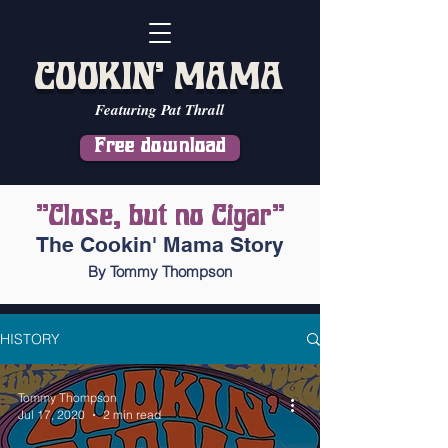
COOKIN' MAMA
Featuring Pat Thrall
Free download
"Close, but no Cigar"
The Cookin' Mama Story
By Tommy Thompson
HISTORY
Tommy Thompson
Jul 17, 2020
2 min read