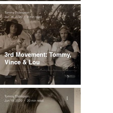
Tommy Thompson
Jun 26, 2020
9 min read
3rd Movement: Tommy,
Vince & Lou
Tommy Thompson
Jun 19, 2020
20 min read