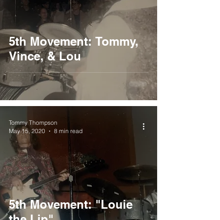
5th Movement: Tommy,
Vince, & Lou
Tommy Thompson
May 15, 2020
8 min read
5th Movement: "Louie
the Lip"