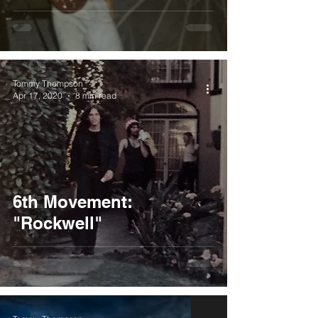
Tommy Thompson
Apr 17, 2020
8 min read
6th Movement:
"Rockwell"