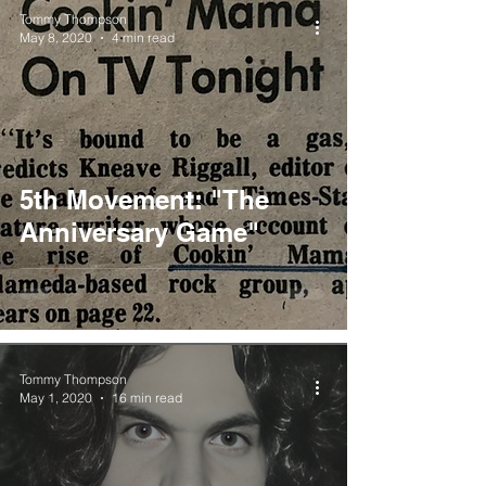
Tommy Thompson
May 8, 2020
4 min read
5th Movement: "The
Anniversary Game"
Tommy Thompson
May 1, 2020
16 min read