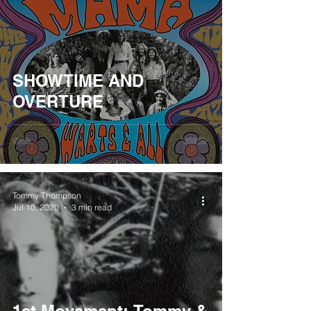
SHOWTIME AND
OVERTURE
Tommy Thompson
Jul 10, 2020
3 min read