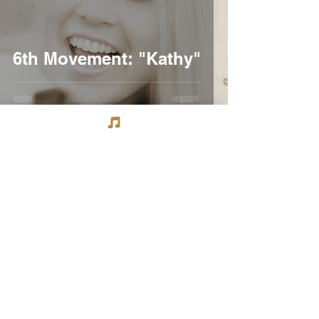
6th Movement: "Kathy"
Tommy Thompson
Mar 27, 2020
3 min read
6th Movement:"Sons of
Champlin"