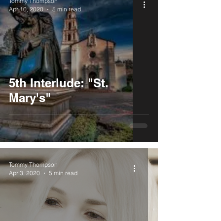
Tommy Thompson
Apr 10, 2020
5 min read
5th Interlude: "St.
Mary's"
Tommy Thompson
Apr 3, 2020
5 min read