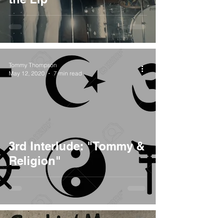
Tommy Thompson
May 12, 2020
7 min read
3rd Interlude: "Tommy &
Religion"