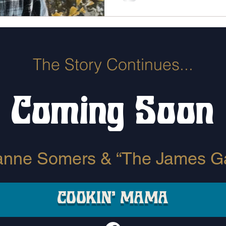
The Story Continues...
Coming Soon
anne Somers & “The James G
COOKIN' MAMA