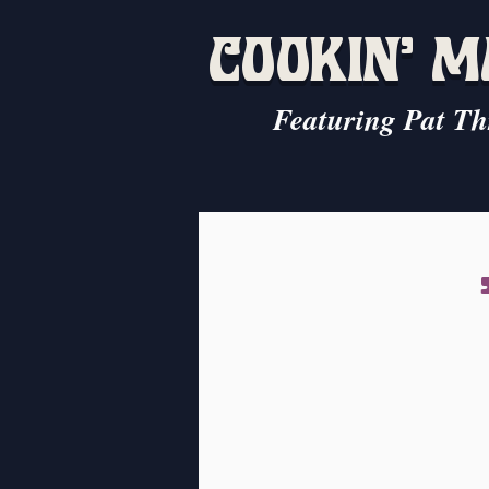
COOKIN' 
Featuring Pat Th