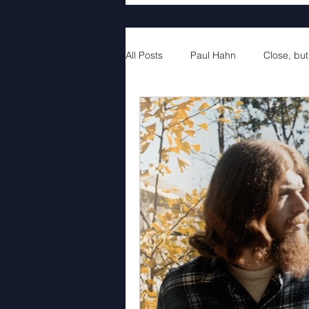
All Posts
Paul Hahn
Close, but
4th Movement
4th Movement 
5th Movement Part 1
5th Mov
6th Movement Part 1
6th Mov