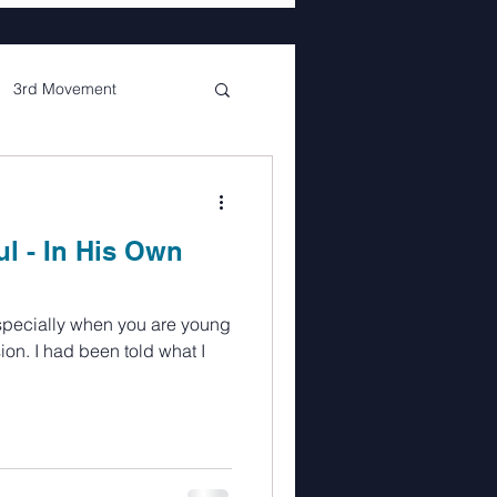
3rd Movement
de
Glenda
ul - In His Own
nterlude
ion. I had been told what I