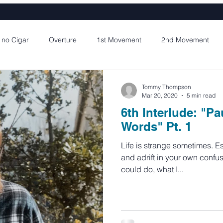
 no Cigar
Overture
1st Movement
2nd Movement
Part 1
1st Interlude
4th Movement Part 2
2nd Interlu
Tommy Thompson
Mar 20, 2020
5 min read
6th Interlude: "Pa
ement Part 2
3rd Interlude
5th Movement Part 3
4th I
Words" Pt. 1
Life is strange sometimes. Especially when you are young
and adrift in your own confus
ement Part 2
5th Interlude
could do, what I...