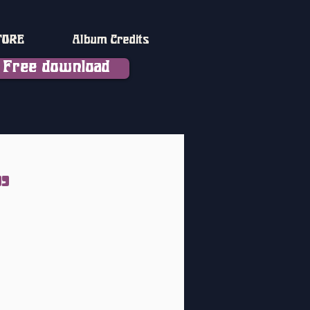
TORE
Album Credits
Free download
"