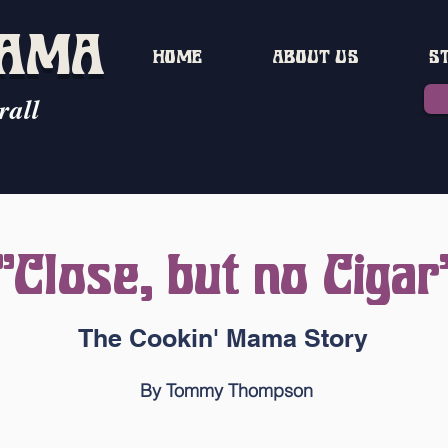
MAMA
HOME
ABOUT US
S
rall
"Close, but no Cigar
The Cookin' Mama Story
By Tommy Thompson