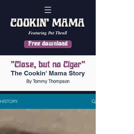
COOKIN' MAMA
Featuring Pat Thrall
Free download
"Close, but no Cigar"
The Cookin' Mama Story
By Tommy Thompson
HISTORY