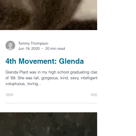
Tommy Thompson
Jun 19, 2020
20 min read
4th Movement: Glenda
Glenda Plant was in my high school graduating class
of ’69. She was tall, gorgeous, kind, sexy, intelligent,
voluptuous, loving...