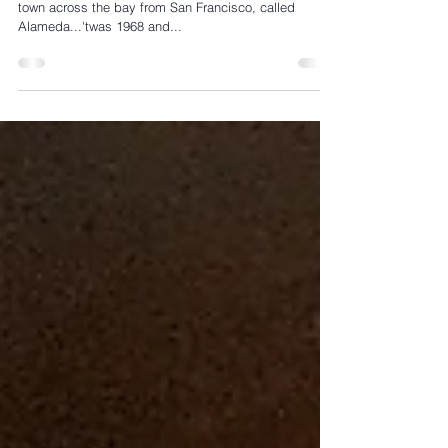
In the Beginning...it all started on a wee, speck-island
town across the bay from San Francisco, called
Alameda...'twas 1968 and...