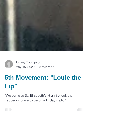
Tommy Thompson
May 15, 2020
8 min read
5th Movement: "Louie the
Lip"