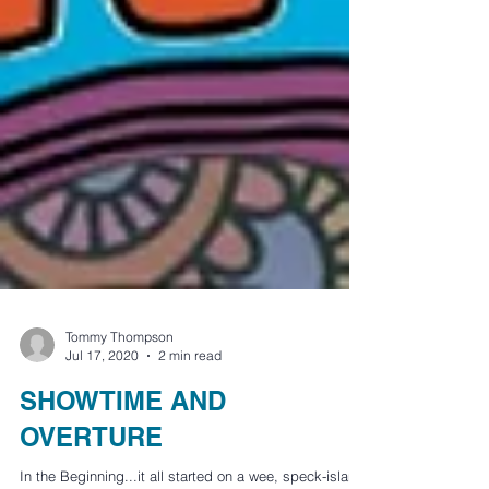
Tommy Thompson
Jul 17, 2020
2 min read
SHOWTIME AND
OVERTURE