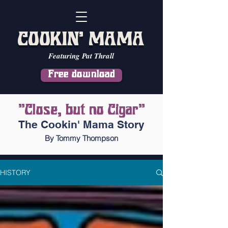
COOKIN' MAMA
Featuring Pat Thrall
Free download
"Close, but no Cigar"
The Cookin' Mama Story
By Tommy Thompson
HISTORY