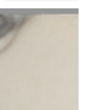
“Welcome to St. Elizabeth’s High School, the
happenin’ place to be on a Friday night."