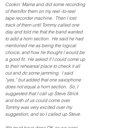
Cookin’ Mama and did some recording 
of them/for them on my reel -to-reel 
tape recorder machine.  Then I lost 
track of them until Tommy called one 
day and told me that the band wanted 
to add a horn section.  He said he had 
mentioned me as being the logical 
choice, and how he thought I would be 
a good fit.  He asked if I could come up 
to their rehearsal place to check it all 
out and do some jamming.  I said 
“yes,” but added that one saxophone 
does not equal a horn section.  So, I 
suggested that I call up Steve Strick 
and both of us could come over.  
Tommy was very excited over my 
suggestion, and so I called up Steve.
We must have done OK as we were 