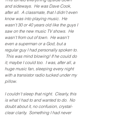
and sideways.  He was Dave Cook, 
after all.  A classmate, that I didn’t even 
know was into playing music.  He 
wasn’t 30 or 40 years old like the guys I 
saw on the new music TV shows.  He 
wasn’t from out of town.  He wasn’t 
even a superman or a God, but a 
regular guy I had personally spoken to. 
 This was mind blowing! If he could do 
it; maybe I could too.  I was, after all, a 
huge music fan, sleeping every night 
with a transistor radio tucked under my 
pillow. 
I couldn’t sleep that night.  Clearly, this 
is what I had to and wanted to do.  No 
doubt about it, no confusion, crystal-
clear clarity.  Something I had never 