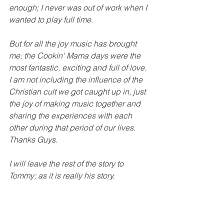
enough; I never was out of work when I 
wanted to play full time.  
But for all the joy music has brought 
me; the Cookin’ Mama days were the 
most fantastic, exciting and full of love.  
I am not including the influence of the 
Christian cult we got caught up in, just 
the joy of making music together and 
sharing the experiences with each 
other during that period of our lives.  
Thanks Guys.
I will leave the rest of the story to 
Tommy; as it is really his story. 