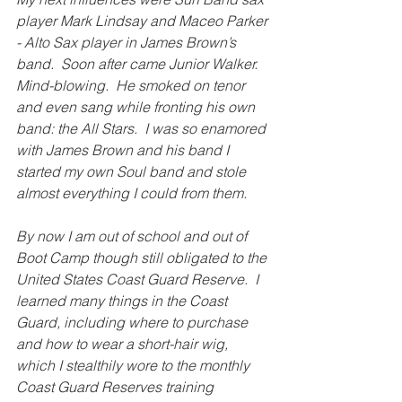
player Mark Lindsay and Maceo Parker 
- Alto Sax player in James Brown’s 
band.  Soon after came Junior Walker.  
Mind-blowing.  He smoked on tenor 
and even sang while fronting his own 
band: the All Stars.  I was so enamored 
with James Brown and his band I 
started my own Soul band and stole 
almost everything I could from them.
By now I am out of school and out of 
Boot Camp though still obligated to the 
United States Coast Guard Reserve.  I 
learned many things in the Coast 
Guard, including where to purchase 
and how to wear a short-hair wig, 
which I stealthily wore to the monthly 
Coast Guard Reserves training 