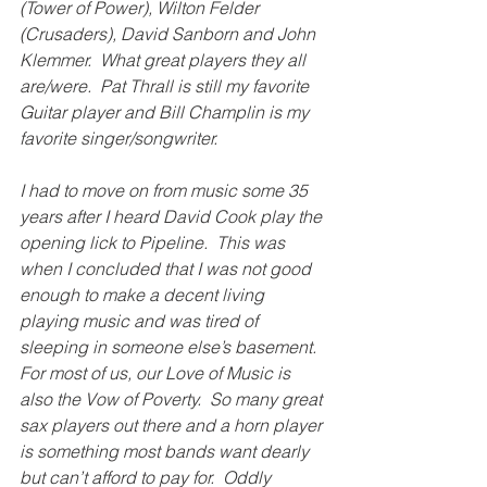
(Tower of Power), Wilton Felder 
(Crusaders), David Sanborn and John 
Klemmer.  What great players they all 
are/were.  Pat Thrall is still my favorite 
Guitar player and Bill Champlin is my 
favorite singer/songwriter.
I had to move on from music some 35 
years after I heard David Cook play the 
opening lick to Pipeline.  This was 
when I concluded that I was not good 
enough to make a decent living 
playing music and
was tired of 
sleeping in someone else’s basement.  
For most of us, our Love of Music is 
also the Vow of Poverty.  So many great 
sax players out there and a horn player 
is something most bands want dearly 
but can’t afford to pay for.  Oddly 