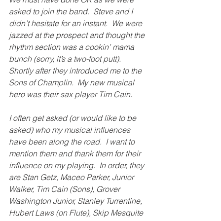
asked to join the band.  Steve and I 
didn’t hesitate for an instant.  We were 
jazzed at the prospect and thought the 
rhythm section was a cookin’ mama 
bunch (sorry, it’s a two-foot putt).  
Shortly after they introduced me to the 
Sons of Champlin.  My new musical 
hero was their sax player Tim Cain. 
I often get asked (or would like to be 
asked) who my musical influences 
have been along the road.  I want to 
mention them and thank them for their 
influence on my playing.  In order, they 
are Stan Getz, Maceo Parker, Junior 
Walker, Tim Cain (Sons), Grover 
Washington Junior, Stanley Turrentine, 
Hubert Laws (on Flute), Skip Mesquite 