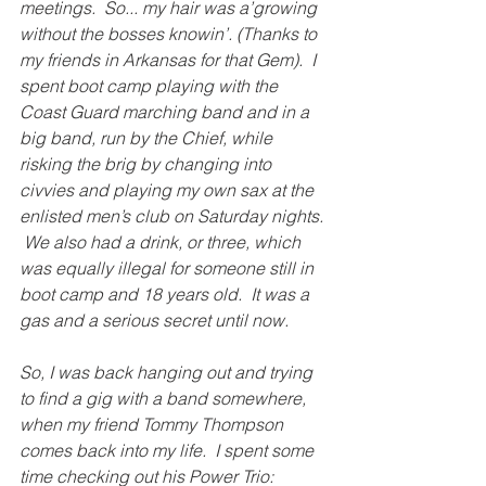
meetings.  So... my hair was a’growing 
without the bosses knowin’. (Thanks to 
my friends in Arkansas for that Gem).  I 
spent boot camp playing with the 
Coast Guard marching band and in a 
big band, run by the Chief, while 
risking the brig by changing into 
civvies and playing my own sax at the 
enlisted men’s club on Saturday nights. 
 We also had a drink, or three, which 
was equally illegal for someone still in 
boot camp and 18 years old.  It was a 
gas and a serious secret until now. 
So, I was back hanging out and trying 
to find a gig with a band somewhere, 
when my friend Tommy Thompson 
comes back into my life.  I spent some 
time checking out his Power Trio: 