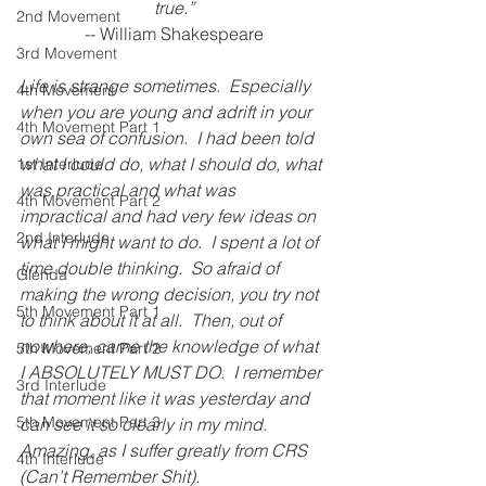
true.”
2nd Movement
-- William Shakespeare
3rd Movement
Life is strange sometimes.  Especially 
4th Movement
when you are young and adrift in your 
4th Movement Part 1
own sea of confusion.  I had been told 
what I could do, what I should do, what 
1st Interlude
was practical and what was 
4th Movement Part 2
impractical and had very few ideas on 
2nd Interlude
what I might want to do.  I spent a lot of 
time double thinking.  So afraid of 
Glenda
making the wrong decision, you try not 
5th Movement Part 1
to think about it at all.  Then, out of 
nowhere, came the knowledge of what 
5th Movement Part 2
I ABSOLUTELY MUST DO.  I remember 
3rd Interlude
that moment like it was yesterday and 
5th Movement Part 3
can see it so clearly in my mind.  
Amazing, as I suffer greatly from CRS 
4th Interlude
(Can’t Remember Shit).