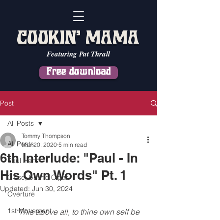
COOKIN' MAMA
Featuring Pat Thrall
Free download
Post
All Posts
Tommy Thompson
All Posts
Mar 20, 2020
5 min read
6th Interlude: "Paul - In
Paul Hahn
His Own Words" Pt. 1
Close, but no Cigar
Updated:
Jun 30, 2024
Overture
1st Movement
“This above all, to thine own self be 