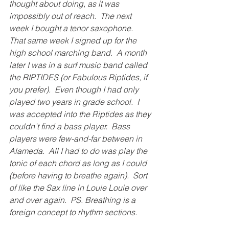
thought about doing, as it was 
impossibly out of reach.  The next 
week I bought a tenor saxophone.  
That same week I signed up for the 
high school marching band.  A month 
later I was in a surf music band called 
the RIPTIDES (or Fabulous Riptides, if 
you prefer).  Even though I had only 
played two years in grade school.  I 
was accepted into the Riptides as they 
couldn’t find a bass player.  Bass 
players were few-and-far between in 
Alameda.  All I had to do was play the 
tonic of each chord as long as I could 
(before having to breathe again).  Sort 
of like the Sax line in Louie Louie over 
and over again.  PS. Breathing is a 
foreign concept to rhythm sections. 