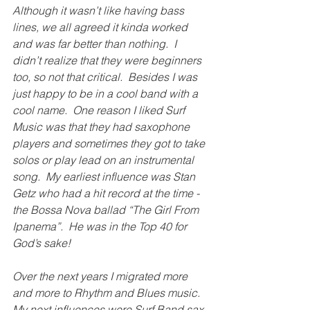
Although it wasn’t like having bass 
lines, we all agreed it kinda worked 
and was far better than nothing.  I 
didn’t realize that they were beginners 
too, so not that critical.  Besides I was 
just happy to be in a cool band with a 
cool name.  One reason I liked Surf 
Music was that they had saxophone 
players and sometimes they got to take 
solos or play lead on an instrumental 
song.  My earliest influence was Stan 
Getz who had a hit record at the time - 
the Bossa Nova ballad “The Girl From 
Ipanema”.  He was in the Top 40 for 
God’s sake! 
Over the next years I migrated more 
and more to Rhythm and Blues music.  
My next influences were Surf Band sax 