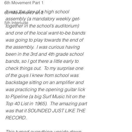
6th Movement Part 1
It was the day of a high school 
6th Movement Part 2
assembly (a mandatory weekly get-
5th Interlude
together in the school’s auditorium) 
and one of the local want-to-be bands 
was going to play towards the end of 
the assembly.  I was curious having 
been in the 3rd and 4th grade school 
bands, so I got there a little early to 
check things out.  To my surprise one 
of the guys I knew from school was 
backstage sitting on an amplifier and 
was practicing the opening guitar lick 
to Pipeline (a big Surf Music hit on the 
Top 40 List in 1965).  The amazing part 
was that it SOUNDED JUST LIKE THE 
RECORD. 
This turned everything upside down 