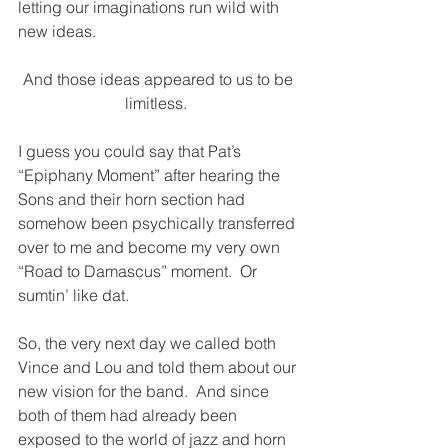
letting our imaginations run wild with 
new ideas. 
And those ideas appeared to us to be 
limitless. 
I guess you could say that Pat’s 
“Epiphany Moment” after hearing the 
Sons and their horn section had 
somehow been psychically transferred 
over to me and become my very own 
“Road to Damascus” moment.  Or 
sumtin’ like dat.
So, the very next day we called both 
Vince and Lou and told them about our 
new vision for the band.
And since 
both of them had already been 
exposed to the world of jazz and horn 