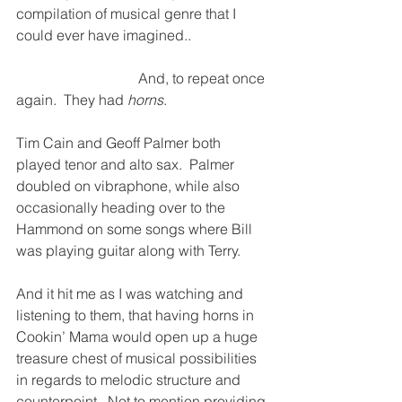
compilation of musical genre that I 
could ever have imagined..
                                  And, to repeat once 
again.  They had 
horns
.
Tim Cain and Geoff Palmer both 
played tenor and alto sax.  Palmer 
doubled on vibraphone, while also 
occasionally heading over to the 
Hammond on some songs where Bill 
was playing guitar along with Terry.
And it hit me as I was watching and 
listening to them, that having horns in 
Cookin’ Mama would open up a huge 
treasure chest of musical possibilities 
in regards to melodic structure and 
counterpoint.  Not to mention providing 