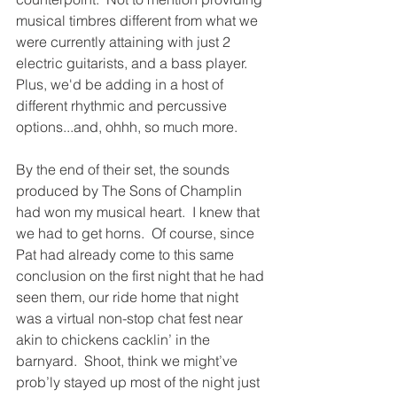
musical timbres different from what we 
were currently attaining with just 2 
electric guitarists, and a bass player.  
Plus, we'd be adding in a host of 
different rhythmic and percussive 
options...and, ohhh, so much more.
By the end of their set, the sounds 
produced by The Sons of Champlin 
had won my musical heart.
I knew that 
we had to get horns.  Of course, since 
Pat had already come to this same 
conclusion on the first night that he had 
seen them, our ride home that night 
was a virtual non-stop chat fest near 
akin to chickens cacklin’ in the 
barnyard.
Shoot, think we might’ve 
prob’ly stayed up most of the night just 