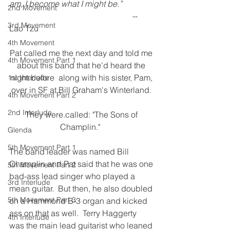
am, I become what I might be.”
2nd Movement
                                                            -- 
3rd Movement
Lao Tzu
4th Movement
Pat called me the next day and told me 
4th Movement Part 1
about this band that he'd heard the 
night before  along with his sister, Pam, 
1st Interlude
over in SF at Bill Graham's Winterland. 
4th Movement Part 2
2nd Interlude
They were.called: "The Sons of 
Champlin."  
Glenda
5th Movement Part 1
The band leader was named Bill 
Champlin and Pat said that he was one 
5th Movement Part 2
bad-ass lead singer who played a 
3rd Interlude
mean guitar.  But then, he also doubled 
5th Movement Part 3
on a Hammond B-3 organ and kicked 
ass on that as well.  Terry Haggerty 
4th Interlude
was the main lead guitarist who leaned 