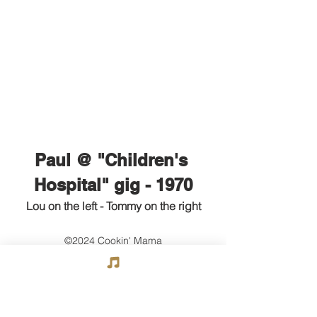
Paul @ "Children's 
Hospital" gig - 1970
Lou on the left - Tommy on the right
©2024 Cookin' Mama
Go to Next Section