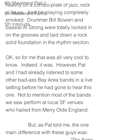
6th Movement Part 1
heavily on a combo-plate of jazz, rock 
n' blues.  And his playing completely 
6th Movement Part 2
smoked.  Drummer Bill Bowen and 
5th Interlude
bassist Al Strong were totally locked in 
on the grooves and laid down a rock 
solid foundation in the rhythm section.
OK, so for me that was all very cool to 
know.
Indeed, it was.  However, Pat 
and I had already listened to some 
other bad-ass Bay Area bands in a live 
setting before he had gone to hear this 
one.
Not to mention most of the bands 
we saw perform at local SF venues 
who hailed from Merry Olde England.
                  But, as Pat told me, the one 
main difference with these guys was:  
                                                    "The Sons 