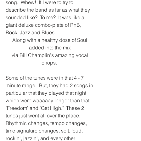
song.  Whew!  If I were to try to 
describe the band as far as what they 
sounded like?  To me?  It was like a 
giant deluxe combo-plate of RnB, 
Rock, Jazz and Blues.  
Along with a healthy dose of Soul 
added into the mix 
via Bill Champlin's amazing vocal 
chops.  
Some of the tunes were in that 4 - 7 
minute range.  But, they had 2 songs in 
particular that they played that night 
which were waaaaay longer than that.  
"Freedom" and "Get High."  These 2 
tunes just went all over the place.  
Rhythmic changes, tempo changes, 
time signature changes, soft, loud, 
rockin', jazzin', and every other 