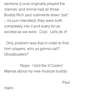
sections (Louie originally played the 
clarinet, and Vinnie had all those 
Buddy Rich jazz rudiments down "pat" 
– no pun intended), they were both 
completely into it and every bit as 
excited as we were.  Cool.  Let’s do it!
  Only problem was that in order to find 
horn players, who ya gonna call?
Ghostbusters?
                 Nope.  I told the 3 Cookin’ 
Mamas about my new musical buddy: 
                                                              Paul 
Hahn.