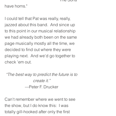
have horns."
I could tell that Pat was really, really, 
jazzed about this band.  And since up 
to this point in our musical relationship 
we had already both been on the same 
page musically mostly all the time, we 
decided to find out where they were 
playing next.  And we'd go together to 
check 'em out. 
 “The best way to predict the future is to 
create it.”
—Peter F. Drucker 
Can't remember where we went to see 
the show, but I do know this:  I was 
totally gill-hooked after only the first 