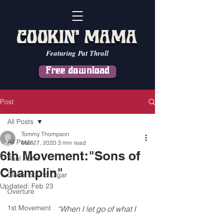
COOKIN' MAMA
Featuring Pat Thrall
Free download
Post
All Posts
Tommy Thompson
All Posts
Mar 27, 2020
3 min read
6th Movement:"Sons of
Paul Hahn
Champlin"
Close, but no Cigar
Updated:
Feb 23
Overture
1st Movement
                         “When I let go of what I 