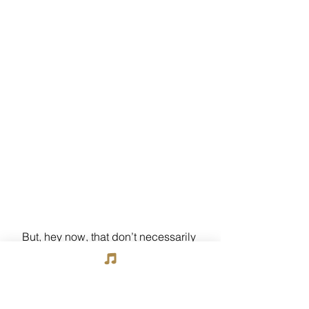
But, hey now, that don’t necessarily 
mean that Glenda ain’t a’gonna be 
maybe
 makin’ a “cameo” appearance 
somewhere else in dis here li’l tale….I 
mean, I’m not sayin’….