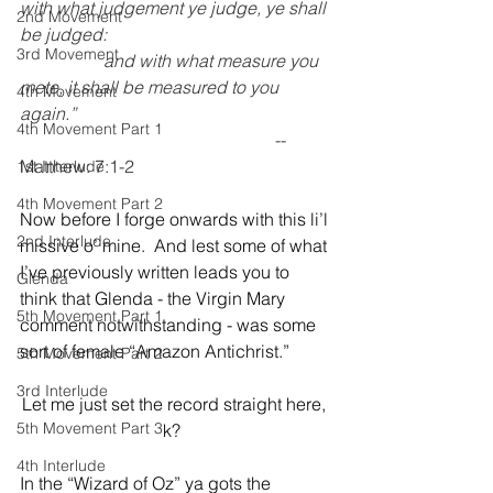
with what judgement ye judge, ye shall 
2nd Movement
be judged: 
3rd Movement
                   and with what measure you 
mete, it shall be measured to you 
4th Movement
again.”
4th Movement Part 1
                                                          -- 
Matthew: 7:1-2
1st Interlude
4th Movement Part 2
Now before I forge onwards with this li’l 
2nd Interlude
missive o’ mine.  And lest some of what 
I’ve previously written leads you to 
Glenda
think that Glenda - the Virgin Mary 
5th Movement Part 1
comment notwithstanding - was some 
sort of female “Amazon Antichrist.”  
5th Movement Part 2
3rd Interlude
Let me just set the record straight here, 
5th Movement Part 3
k?  
4th Interlude
In the “Wizard of Oz” ya gots the 