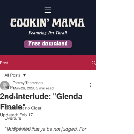
COOKIN' MAMA
Featuring Pat Thrall
Free download
Post
All Posts
Tommy Thompson
All Posts
May 29, 2020
3 min read
2nd Interlude: "Glenda
Paul Hahn
Finale"
Close, but no Cigar
Updated:
Feb 17
Overture
1st Movement
“Judge not, that ye be not judged. For 