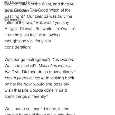
6th Movement Part 1
Wicked Witch of the West, and then ya 
gots 
Glinda
 – The Good Witch of the 
6th Movement Part 2
East, right?  Our 
Glenda
 was truly the 
5th Interlude
latter of the two. “But, wait,” you say.  
Alright.  I’ll wait.  But while I’m a’waitin'. 
 Lemme justa lay the following 
thoughts on y’all for y’alls 
consideration:  
Was our gal outrageous?  
You betcha.
Was she a rebel?  
Most of us were at 
the time.
  Did she dress provocatively?  
Hey, if ya got it, use it.
  In looking back 
on her life 
now
, would she possibly 
wish that she woulda done n’ said 
some things differently?  
Well, come on, man!  I mean, let me 
see the hands of those of us who
don’t 