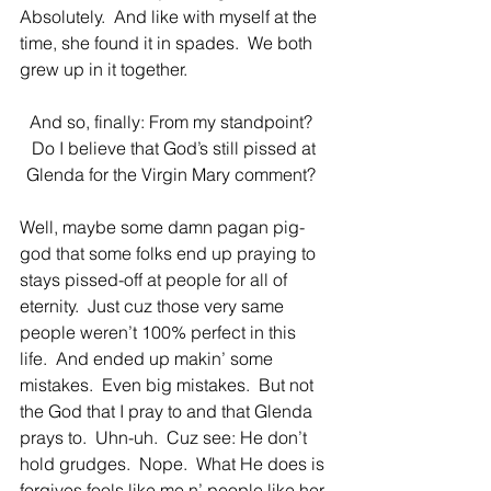
Absolutely.  And like with myself at the 
time, she found it in spades.  We both 
grew up in it together. 
And so, finally: From my standpoint?  
Do I believe that God’s still pissed at 
Glenda for the Virgin Mary comment?  
Well, maybe some damn pagan pig-
god that some folks end up praying to 
stays pissed-off at people for all of 
eternity.  Just cuz those very same 
people weren’t 100% perfect in this 
life.  And ended up makin’ some 
mistakes.  Even big mistakes.  But not 
the God that I pray to and that Glenda 
prays to.  Uhn-uh.  Cuz see: He don’t 
hold grudges.  Nope.  What He does is 
forgives fools like me n’ people like her 