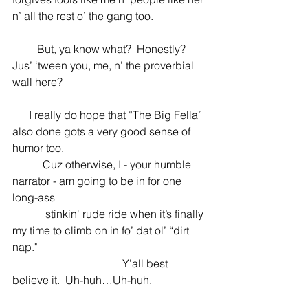
n’ all the rest o’ the gang too.  
         But, ya know what?  Honestly?  
Jus’ ‘tween you, me, n’ the proverbial 
wall here?
      I really do hope that “The Big Fella” 
also done gots a very good sense of 
humor too.
           Cuz otherwise, I - your humble 
narrator - am going to be in for one 
long-ass 
            stinkin' rude ride when it’s finally 
my time to climb on in fo’ dat ol’ “dirt 
nap." 
                                        Y’all best 
believe it.  Uh-huh…Uh-huh.