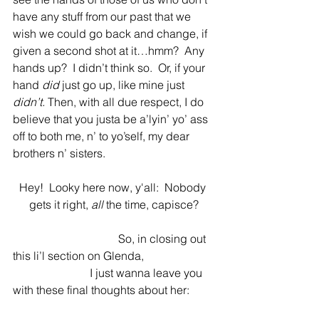
have any stuff from our past that we 
wish we could go back and change, if 
given a second shot at it…hmm?  Any 
hands up?  I didn’t think so.  Or, if your 
hand 
did 
just go up, like mine just
didn’t. 
Then, with all due respect, I do 
believe that you justa be a’lyin’ yo’ ass 
off to both me, n’ to yo’self, my dear 
brothers n’ sisters.   
Hey!  Looky here now, y'all:  Nobody 
gets it right, 
all
 the time, capisce?
                                     So, in closing out 
this li’l section on Glenda, 
                           I just wanna leave you 
with these final thoughts about her: