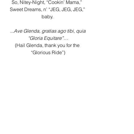
So, Nitey-Night, “Cookin’ Mama,”  
Sweet Dreams, n’ “JEG, JEG, JEG,” 
baby. 
 ...Ave Glenda, gratias ago tibi, quia 
“Gloria Equitare”…
(Hail Glenda, thank you for the 
“Glorious Ride”)