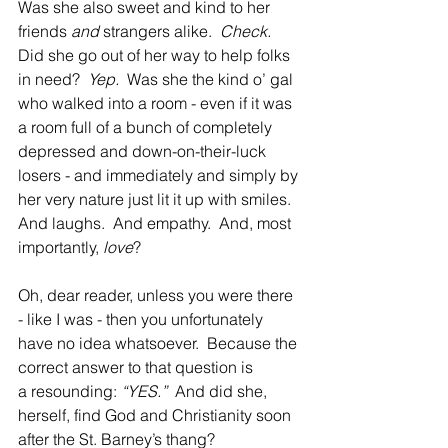
Was she also sweet and kind to her 
friends
 and
 strangers alike. 
 Check.
Did she go out of her way to help folks 
in need?  
Yep.
  Was she the kind o’ gal 
who walked into a room - even if it was 
a room full of a bunch of completely 
depressed and down-on-their-luck 
losers - and immediately and simply by 
her very nature just lit it up with smiles.  
And laughs.  And empathy.  And, most 
importantly, 
love
?  
Oh, dear reader, unless you were there 
- like
I was - then you unfortunately 
have no idea whatsoever.  Because the 
correct answer to
that question is 
a resounding: 
“YES.”
  And did she, 
herself, find God and Christianity soon 
after the St. Barney’s thang?  