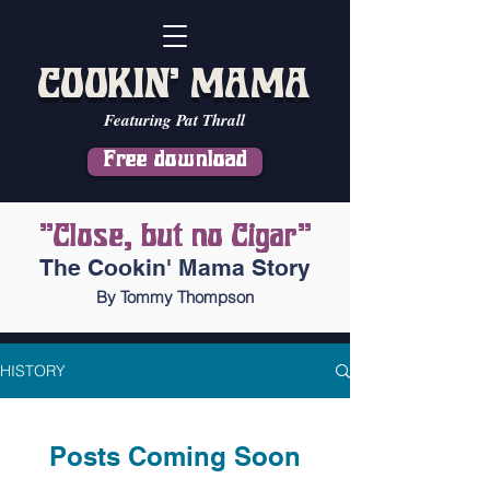
COOKIN' MAMA
Featuring Pat Thrall
Free download
"Close, but no Cigar"
The Cookin' Mama Story
By Tommy Thompson
HISTORY
Posts Coming Soon