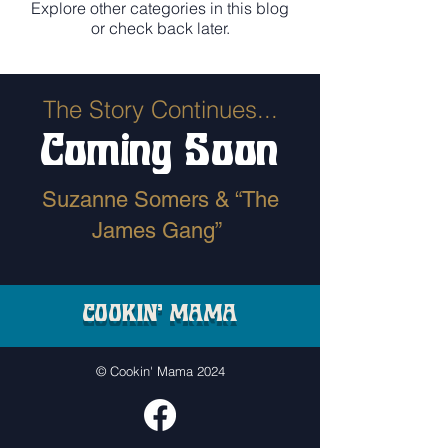
Explore other categories in this blog
or check back later.
The Story Continues...
Coming Soon
Suzanne Somers & “The
James Gang”
COOKIN' MAMA
© Cookin' Mama 2024