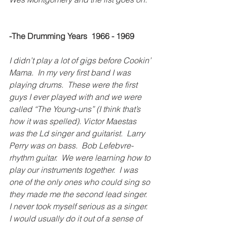
-The Drumming Years  1966 - 1969
I didn’t play a lot of gigs before Cookin’ 
Mama.  In my very first band I was 
playing drums.  These were the first 
guys I ever played with and we were 
called “The Young-uns” (I think that’s 
how it was spelled). Victor Maestas 
was the Ld singer and guitarist.  Larry 
Perry was on bass.  Bob Lefebvre-
rhythm guitar.  We were learning how to 
play our instruments together.  I was 
one of the only ones who could sing so 
they made me the second lead singer.  
I never took myself serious as a singer.  
I would usually do it out of a sense of 