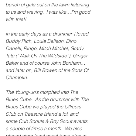
bunch of girls out on the lawn listening 
to us and waving.  I was like…I’m good 
with this!!
In the early days as a drummer, I loved 
Buddy Rich, Louie Bellson, Dino 
Danelli, Ringo, Mitch Mitchel, Grady 
Tate (“Walk On The Wildside”), Ginger 
Baker and of course John Bonham…
and later on, Bill Bowen of the Sons Of 
Champlin.
The Young-un’s morphed into The 
Blues Cube.  As the drummer with The 
Blues Cube we played the Officers 
Club on Treasure Island a lot, and 
some Cub Scouts & Boy Scout events 
a couple of times a month.  We also 
played other local naval base gigs at 