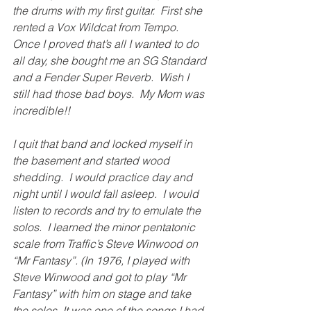
the drums with my first guitar.  First she 
rented a Vox Wildcat from Tempo.  
Once I proved that’s all I wanted to do 
all day, she bought me an SG Standard 
and a Fender Super Reverb.  Wish I 
still had those bad boys.  My Mom was 
incredible!!
I quit that band and locked myself in 
the basement and started wood 
shedding.  I would practice day and 
night until I would fall asleep.  I would 
listen to records and try to emulate the 
solos.  I learned the minor pentatonic 
scale from Traffic’s Steve Winwood on 
“Mr Fantasy”. (In 1976, I played with 
Steve Winwood and got to play “Mr 
Fantasy” with him on stage and take 
the solos. It was one of the songs I had 