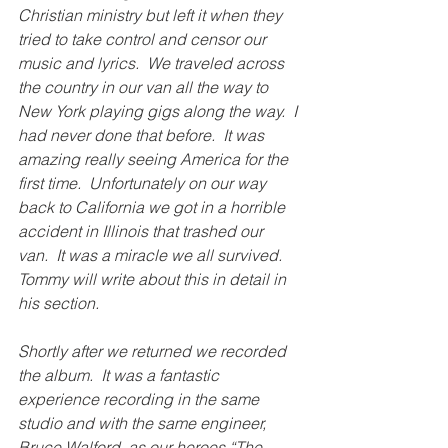
Christian ministry but left it when they 
tried to take control and censor our 
music and lyrics.  We traveled across 
the country in our van all the way to 
New York playing gigs along the way.  I 
had never done that before.  It was 
amazing really seeing America for the 
first time.  Unfortunately on our way 
back to California we got in a horrible 
accident in Illinois that trashed our 
van.  It was a miracle we all survived. 
Tommy will write about this in detail in 
his section.
Shortly after we returned we recorded 
the album.  It was a fantastic 
experience recording in the same 
studio and with the same engineer, 
Bruce Walford, as our heroes “The 