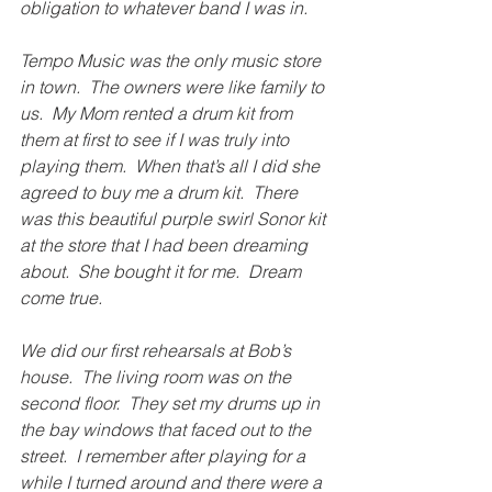
obligation to whatever band I was in.
Tempo Music was the only music store 
in town.  The owners were like family to 
us.  My Mom rented a drum kit from 
them at first to see if I was truly into 
playing them.  When that’s all I did she 
agreed to buy me a drum kit.  There 
was this beautiful purple swirl Sonor kit 
at the store that I had been dreaming 
about.  She bought it for me.  Dream 
come true.
We did our first rehearsals at Bob’s 
house.  The living room was on the 
second floor.  They set my drums up in 
the bay windows that faced out to the 
street.  I remember after playing for a 
while I turned around and there were a 