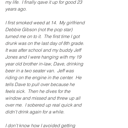
my life.  I finally qave it up for good 23 
years ago.
I first smoked weed at 14.  My girlfriend 
Debbie Gibson (not the pop star) 
turned me on to it.  The first time I got 
drunk was on the last day of 8th grade.  
It was after school and my buddy Jeff 
Jones and I were hanging with my 19 
year old brother in-law, Dave, drinking 
beer in a two seater van.  Jeff was 
riding on the engine in the center.  He 
tells Dave to pull over because he 
feels sick.  Then he dives for the 
window and missed and threw up all 
over me.  I sobered up real quick and 
didn’t drink again for a while. 
I don’t know how I avoided getting 