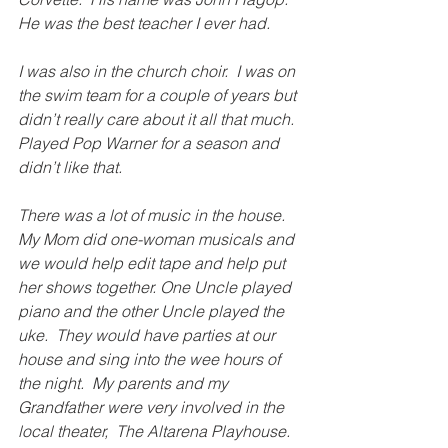
He was the best teacher I ever had.
I was also in the church choir.  I was on 
the swim team for a couple of years but 
didn’t really care about it all that much.  
Played Pop Warner for a season and 
didn’t like that.
There was a lot of music in the house.  
My Mom did one-woman musicals and 
we would help edit tape and help put 
her shows together. One Uncle played 
piano and the other Uncle played the 
uke.  They would have parties at our 
house and sing into the wee hours of 
the night.  My parents and my 
Grandfather were very involved in the 
local theater,  The Altarena Playhouse.