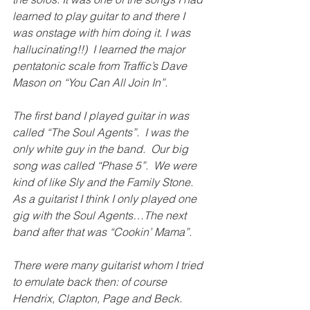
learned to play guitar to and there I 
was onstage with him doing it. I was 
hallucinating!!)  I learned the major 
pentatonic scale from Traffic’s Dave 
Mason on “You Can All Join In”.
The first band I played guitar in was 
called “The Soul Agents”.  I was the 
only white guy in the band.  Our big 
song was called “Phase 5”.  We were 
kind of like Sly and the Family Stone.  
As a guitarist I think I only played one 
gig with the Soul Agents…The next 
band after that was “Cookin’ Mama”.
There were many guitarist whom I tried 
to emulate back then: of course 
Hendrix, Clapton, Page and Beck.  