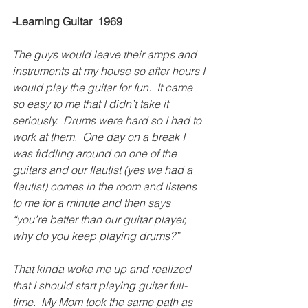
-Learning Guitar  1969
The guys would leave their amps and 
instruments at my house so after hours I 
would play the guitar for fun.  It came 
so easy to me that I didn’t take it 
seriously.  Drums were hard so I had to 
work at them.  One day on a break I 
was fiddling around on one of the 
guitars and our flautist (yes we had a 
flautist) comes in the room and listens 
to me for a minute and then says 
“you’re better than our guitar player, 
why do you keep playing drums?”
That kinda woke me up and realized 
that I should start playing guitar full-
time.  My Mom took the same path as 