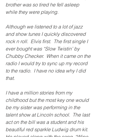
brother was so tired he fell asleep 
while they were playing. 
Although we listened to a lot of jazz 
and show tunes I quickly discovered 
rock n roll.  Elvis first.  The first single I 
ever bought was “Slow Twistin’ by 
Chubby Checker.  When it came on the 
radio I would try to sync up my record 
to the radio.  I have no idea why I did 
that. 
I have a million stories from my 
childhood but the most key one would 
be my sister was performing in the 
talent show at Lincoln school.  The last 
act on the bill was a student and his 
beautiful red sparkle Ludwig drum kit.  
He played along with the song, “Wipe 