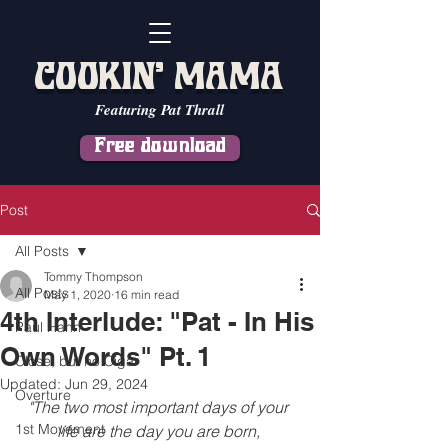
COOKIN' MAMA
Featuring Pat Thrall
Free download
Post
All Posts
Tommy Thompson
All Posts
May 1, 2020
16 min read
4th Interlude: "Pat - In His
Paul Hahn
Own Words" Pt. 1
Close, but no Cigar
Updated:
Jun 29, 2024
Overture
"The two most important days of your 
1st Movement
life are the day you are born, 