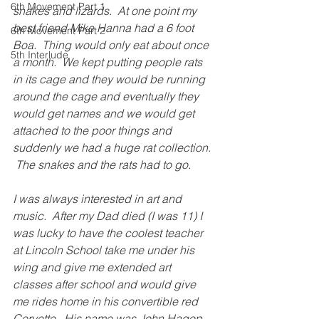
6th Movement Part 1
snakes and lizards.  At one point my 
best friend Mike Hanna had a 6 foot 
6th Movement Part 2
Boa.  Thing would only eat about once 
5th Interlude
a month.  We kept putting people rats 
in its cage and they would be running 
around the cage and eventually they 
would get names and we would get 
attached to the poor things and 
suddenly we had a huge rat collection. 
 The snakes and the rats had to go.
I was always interested in art and 
music.  After my Dad died (I was 11) I 
was lucky to have the coolest teacher 
at Lincoln School take me under his 
wing and give me extended art 
classes after school and would give 
me rides home in his convertible red 
Corvette.  His name was John Hagop.  