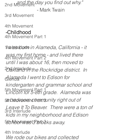
and the day you find out why." 
2nd Movement
 - Mark Twain
3rd Movement
4th Movement
-Childhood
4th Movement Part 1
I was born in Alameda, California - it 
1st Interlude
was my first home - and lived there 
4th Movement Part 2
until I was about 16, then moved to 
2nd Interlude
Oakland in the Rockridge district.  In 
Alameda I went to Edison for 
Glenda
kindergarten and grammar school and 
5th Movement Part 1
Lincoln for 5-8th grade.  Alameda was 
a bedroom community right out of 
5th Movement Part 2
Leave It To Beaver.  There were a ton of 
3rd Interlude
kids in my neighborhood and Edison 
5th Movement Part 3
school was 3 blocks away.
4th Interlude
We rode our bikes and collected 