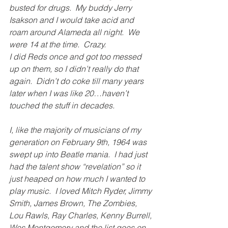
busted for drugs.  My buddy Jerry 
Isakson and I would take acid and 
roam around Alameda all night.  We 
were 14 at the time.  Crazy.
I did Reds once and got too messed 
up on them, so I didn’t really do that 
again.  Didn’t do coke till many years 
later when I was like 20…haven’t 
touched the stuff in decades.
I, like the majority of musicians of my 
generation on ­February 9th, 1964 was 
swept up into Beatle mania.  I had just 
had the talent show “revelation” so it 
just heaped on how much I wanted to 
play music.  I loved Mitch Ryder, Jimmy 
Smith, James Brown, The Zombies, 
Lou Rawls, Ray Charles, Kenny Burrell, 
Wes Montgomery and the list goes on.