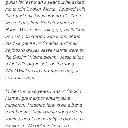
guitar for less than a year but he asked 
me to join Cookin' Mama.  I played with 
the band until I was around 19.  There 
was a band from Berkeley named 
Rags.  We started doing gigs with them 
and kind of merged with them.  Rags 
lead singer Kevin Charles and their 
keyboard player, Jesse Harms were on 
the Cookin' Mama album.  Jesse takes 
a fantastic organ solo on the song 
What Will You Do and Kevin sang on 
several songs.
In the four or so years I was in Cookin' 
Mama I grew exponentially as a 
musician.  I learned how to be a band 
member and how to write songs (from 
Tommy) and to constantly improve as a 
musician.  We got involved in a 