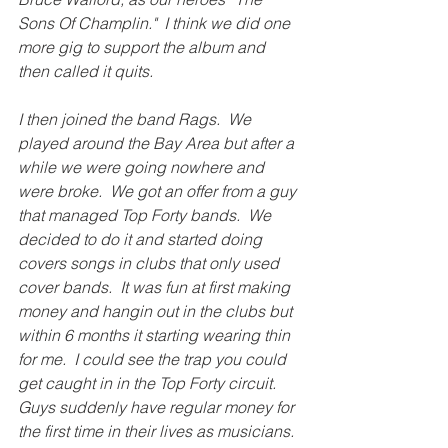
Sons Of Champlin."  I think we did one 
more gig to support the album and 
then called it quits. 
I then joined the band Rags.  We 
played around the Bay Area but after a 
while we were going nowhere and 
were broke.  We got an offer from a guy 
that managed Top Forty bands.  We 
decided to do it and started doing 
covers songs in clubs that only used 
cover bands.  It was fun at first making 
money and hangin out in the clubs but 
within 6 months it starting wearing thin 
for me.  I could see the trap you could 
get caught in in the Top Forty circuit.  
Guys suddenly have regular money for 
the first time in their lives as musicians.