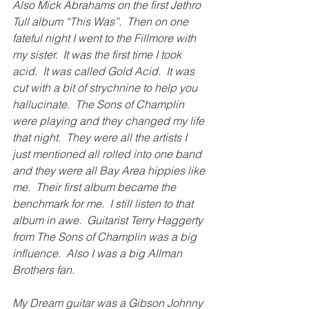
Also 
Mick Abrahams
 on the first Jethro 
Tull album “This Was”.  Then on one 
fateful night I went to the Fillmore with 
my sister.  It was the first time I took 
acid.  It was called Gold Acid.  It was 
cut with a bit of strychnine to help you 
hallucinate.  The Sons of Champlin 
were playing and they changed my life 
that night.  They were all the artists I 
just mentioned all rolled into one band 
and they were all Bay Area hippies like 
me.  Their first album became the 
benchmark for me.  I still listen to that 
album in awe.  Guitarist Terry Haggerty 
from The Sons of Champlin was a big 
influence.  Also I was a big Allman 
Brothers fan. 
My Dream guitar was a Gibson Johnny 