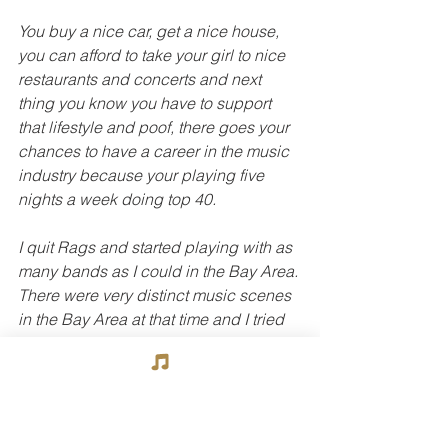
You buy a nice car, get a nice house, 
you can afford to take your girl to nice 
restaurants and concerts and next 
thing you know you have to support 
that lifestyle and poof, there goes your 
chances to have a career in the music 
industry because your playing five 
nights a week doing top 40.
I quit Rags and started playing with as 
many bands as I could in the Bay Area. 
There were very distinct music scenes 
in the Bay Area at that time and I tried 
to get in a band in each one of them.  
Oakland had Tower Of Power.  
Berkeley had Eddie Money.  The South 
Bay had Sly Stone.  San Francisco had 
Santana and bands like Quicksilver 