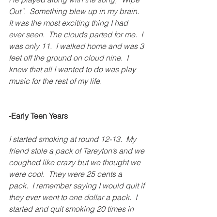
Out”.  Something blew up in my brain.  
It was the most exciting thing I had 
ever seen.  The clouds parted for me.  I 
was only 11.  I walked home and was 3 
feet off the ground on cloud nine.  I 
knew that all I wanted to do was play 
music for the rest of my life.
-Early Teen Years
I started smoking at round 12-13.  My 
friend stole a pack of Tareyton’s and we 
coughed like crazy but we thought we 
were cool.  They were 25 cents a 
pack.  I remember saying I would quit if 
they ever went to one dollar a pack.  I 
started and quit smoking 20 times in 