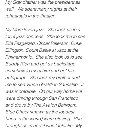
My Grandfather was the president as 
well.  We spent many nights at their 
rehearsals in the theater..
My Mom loved jazz.  She took us to a 
lot of jazz concerts.  She took me to see 
Ella Fitzgerald, Oscar Peterson, Duke 
Ellington, Count Basie at Jazz at the 
Philharmonic.  She also took us to see 
Buddy Rich and got us backstage 
somehow to meet him and get his 
autograph.  She took my brother and 
me to see Vince Giraldi in Sausalito.  It 
was incredible.  On our way home we 
were driving through San Francisco 
and drove by The Avalon Ballroom.  
Blue Cheer (known as the loudest 
band in the world) were playing.  She 
brought us in and it was fantastic.  My 