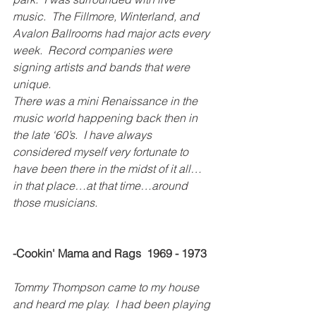
music.  The Fillmore, Winterland, and 
Avalon Ballrooms had major acts every 
week.  Record companies were 
signing artists and bands that were 
unique.
There was a mini Renaissance in the 
music world happening back then in 
the late ‘60’s.  I have always 
considered myself very fortunate to 
have been there in the midst of it all…
in that place…at that time…around 
those musicians.
-Cookin' Mama and Rags  1969 - 1973
Tommy Thompson came to my house 
and heard me play.  I had been playing 