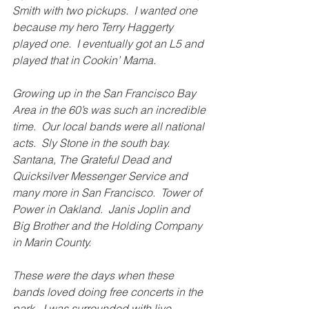
Smith with two pickups.  I wanted one 
because my hero Terry Haggerty 
played one.  I eventually got an L5 and 
played that in Cookin’ Mama.
Growing up in the San Francisco Bay 
Area in the 60’s was such an incredible 
time.  Our local bands were all national 
acts.  Sly Stone in the south bay.  
Santana, The Grateful Dead and 
Quicksilver Messenger Service and 
many more in San Francisco.  Tower of 
Power in Oakland.  Janis Joplin and 
Big Brother and the Holding Company 
in Marin County.
These were the days when these 
bands loved doing free concerts in the 
park.  I was surrounded with live 