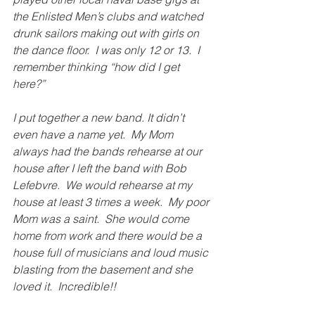
the Enlisted Men’s clubs and watched 
drunk sailors making out with girls on 
the dance floor.  I was only 12 or 13.  I 
remember thinking “how did I get 
here?”
I put together a new band. It didn’t 
even have a name yet.  My Mom 
always had the bands rehearse at our 
house after I left the band with Bob 
Lefebvre.  We would rehearse at my 
house at least 3 times a week.  My poor 
Mom was a saint.  She would come 
home from work and there would be a 
house full of musicians and loud music 
blasting from the basement and she 
loved it.  Incredible!!