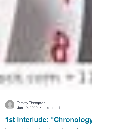
Tommy Thompson
Jun 12, 2020
1 min read
1st Interlude: "Chronology"