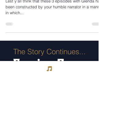
Lest y’all think that these 3 episodes with Glenda have
been constructed by your humble narrator in a manner
in which...
The Story Continues...
Coming Soon
Suzanne Somers & “The
James Gang”
COOKIN' MAMA