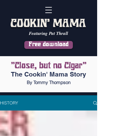
COOKIN' MAMA
Featuring Pat Thrall
Free download
"Close, but no Cigar"
The Cookin' Mama Story
By Tommy Thompson
HISTORY