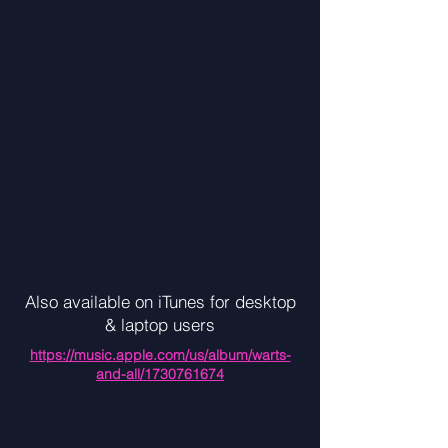
Also available on iTunes for desktop
& laptop users
https://music.apple.com/us/album/warts-
and-all/1730761674