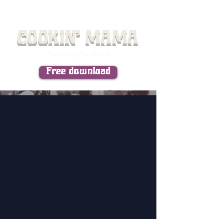
COOKIN' MAMA
Featuring Pat Thrall
Free download