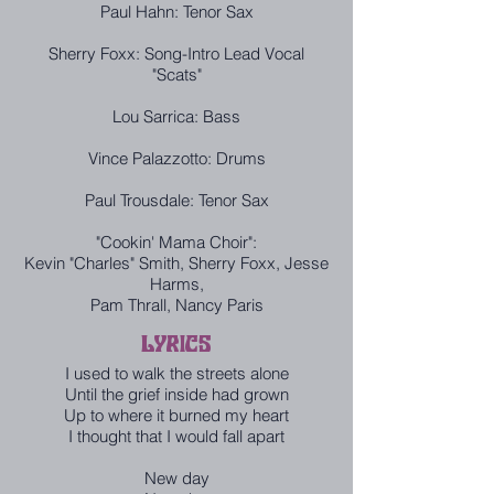
Paul Hahn: Tenor Sax
Sherry Foxx: Song-Intro Lead Vocal
"Scats"
Lou Sarrica: Bass
Vince Palazzotto: Drums
Paul Trousdale: Tenor Sax
"Cookin' Mama Choir":
Kevin "Charles" Smith, Sherry Foxx, Jesse
Harms,
Pam Thrall, Nancy Paris
LYRICS
I used to walk the streets alone
Until the grief inside had grown
Up to where it burned my heart
I thought that I would fall apart
New day