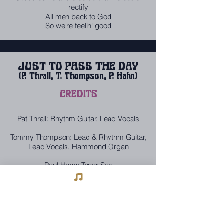
rectify
All men back to God
So we're feelin' good
JUST TO PASS THE DAY
(P. Thrall, T. Thompson, P. Hahn)
CREDITS
Pat Thrall: Rhythm Guitar, Lead Vocals
Tommy Thompson: Lead & Rhythm Guitar,
Lead Vocals, Hammond Organ
Paul Hahn: Tenor Sax
Jesse Harms: Piano
Lou Sarrica: Bass