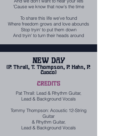
And we don't want to hear your lies
'Cause we know that now's the time
To share this life we've found
Where freedom grows and love abounds
Stop tryin' to put them down
And tryin' to turn their heads around
NEW DAY
(P. Thrall, T. Thompson, P. Hahn, P.
Cuoco)
CREDITS
Pat Thrall: Lead & Rhythm Guitar,
Lead & Background Vocals
Tommy Thompson: Acoustic 12-String
Guitar
& Rhythm Guitar,
Lead & Background Vocals