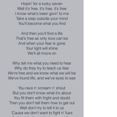
Hopin' for a lucky seven
Well it's free, it's free, it's free
I know what's been givin' to me
Take a step outside your mind
You'll become what you find
And then you'll find a life
That's free as only love can be
And when your fear is gone
Your light will shine
We'll all move on
Why tell me what you need to hear
Why do they try to teach us fear
We're free and we know what we will be
We've found life, and we've eyes to see
You rave n' scream n' shout
But you don't know what it's about
You fill them with fright and doubt
Then you don't tell them how to get out
Well don't try to tell it to us
'Cause we don't want to fight n' fuss