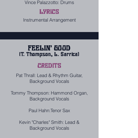
Vince Palazzotto: Drums
LYRICS
Instrumental Arrangement
FEELIN' GOOD
(T. Thompson, L. Sarrica)
CREDITS
Pat Thrall: Lead & Rhythm Guitar,
Background Vocals
Tommy Thompson: Hammond Organ,
Background Vocals
Paul Hahn:Tenor Sax
Kevin "Charles" Smith: Lead &
Background Vocals