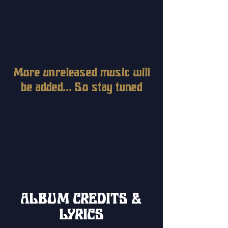
More unreleased music will
be added... So stay tuned
ALBUM CREDITS &
LYRICS