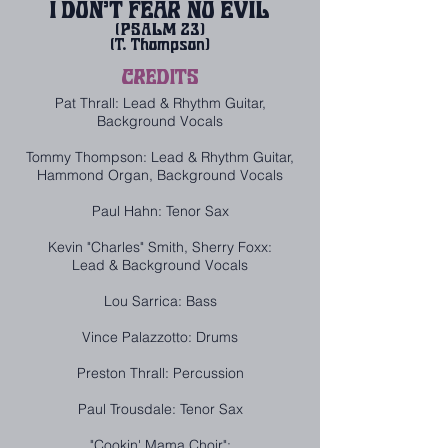
I DON'T FEAR NO EVIL
(PSALM 23)
(T. Thompson
)
CREDITS
Pat Thrall: Lead & Rhythm Guitar,
Background Vocals
Tommy Thompson: Lead & Rhythm Guitar,
Hammond Organ, Background Vocals
Paul Hahn: Tenor Sax
Kevin "Charles" Smith, Sherry Foxx:
Lead & Background Vocals
Lou Sarrica: Bass
Vince Palazzotto: Drums
Preston Thrall: Percussion
Paul Trousdale: Tenor Sax
"Cookin' Mama Choir":