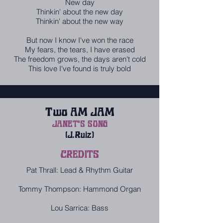
New day
Thinkin' about the new day
Thinkin' about the new way
But now I know I've won the race
My fears, the tears, I have erased
The freedom grows, the days aren't cold
This love I've found is truly bold
Two AM JAM
JANET'S SONG
(J.Ruiz)
CREDITS
Pat Thrall: Lead & Rhythm Guitar
Tommy Thompson: Hammond Organ
Lou Sarrica: Bass