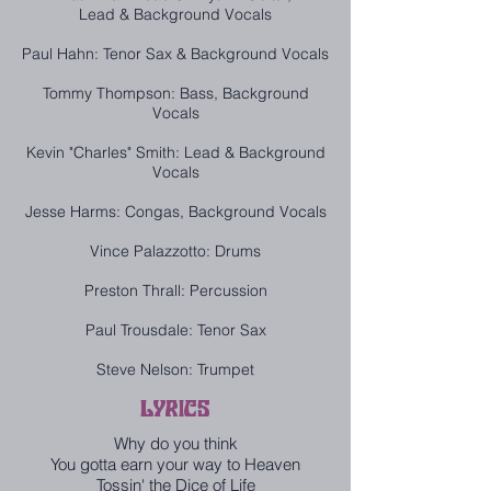
Lead & Background Vocals
Paul Hahn: Tenor Sax & Background Vocals
Tommy Thompson: Bass, Background
Vocals
Kevin "Charles" Smith: Lead & Background
Vocals
Jesse Harms: Congas, Background Vocals
Vince Palazzotto: Drums
Preston Thrall: Percussion
Paul Trousdale: Tenor Sax
Steve Nelson: Trumpet
LYRICS
Why do you think
You gotta earn your way to Heaven
Tossin' the Dice of Life