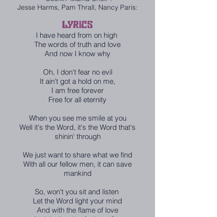
Jesse Harms, Pam Thrall, Nancy Paris:
LYRICS
I have heard from on high
The words of truth and love
And now I know why
Oh, I don't fear no evil
It ain't got a hold on me,
I am free forever
Free for all eternity
When you see me smile at you
Well it's the Word, it's the Word that's
shinin' through
We just want to share what we find
With all our fellow men, it can save
mankind
So, won't you sit and listen
Let the Word light your mind
And with the flame of love