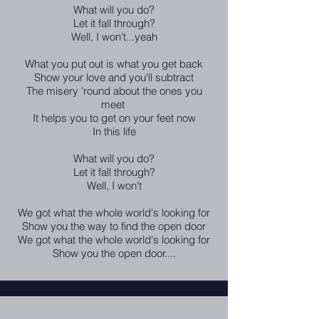
What will you do?
Let it fall through?
Well, I won't...yeah
What you put out is what you get back
Show your love and you'll subtract
The misery 'round about the ones you
meet
It helps you to get on your feet now
In this life
What will you do?
Let it fall through?
Well, I won't
We got what the whole world's looking for
Show you the way to find the open door
We got what the whole world's looking for
Show you the open door....