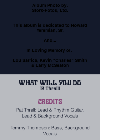
​Album Photo by:
Stork-Fotos, Ltd.
​This album is dedicated to Howard
Yeremian, Sr.
And...
​In Loving Memory of:
​Lou Sarrica, Kevin "Charles" Smith
& Larry McSeaton
WHAT WILL YOU DO
(P. Thrall)
CREDITS
Pat Thrall: Lead & Rhythm Guitar,
Lead & Background Vocals
Tommy Thompson: Bass, Background
Vocals