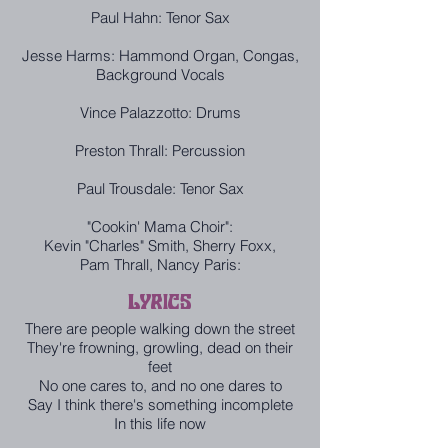
Paul Hahn: Tenor Sax
Jesse Harms: Hammond Organ, Congas,
Background Vocals
Vince Palazzotto: Drums
Preston Thrall: Percussion
Paul Trousdale: Tenor Sax
"Cookin' Mama Choir":
Kevin "Charles" Smith, Sherry Foxx,
Pam Thrall, Nancy Paris:
LYRICS
There are people walking down the street
They're frowning, growling, dead on their
feet
No one cares to, and no one dares to
Say I think there's something incomplete
In this life now