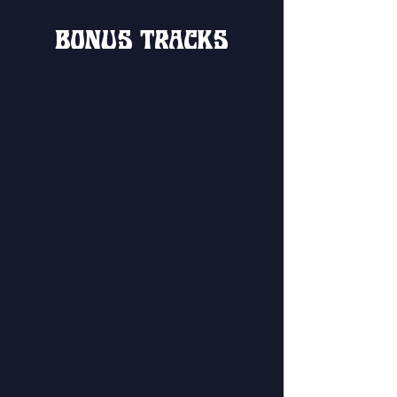
BONUS TRACKS