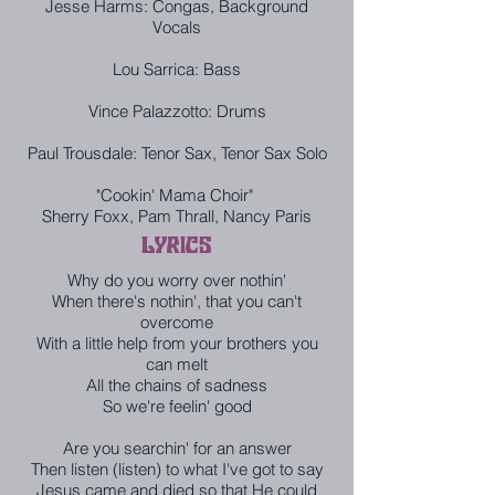
Jesse Harms: Congas, Background
Vocals
Lou Sarrica: Bass
Vince Palazzotto: Drums
Paul Trousdale: Tenor Sax, Tenor Sax Solo
"Cookin' Mama Choir"
Sherry Foxx, Pam Thrall, Nancy Paris
LYRICS
Why do you worry over nothin'
When there's nothin', that you can't
overcome
With a little help from your brothers you
can melt
All the chains of sadness
So we're feelin' good
Are you searchin' for an answer
Then listen (listen) to what I've got to say
Jesus came and died so that He could