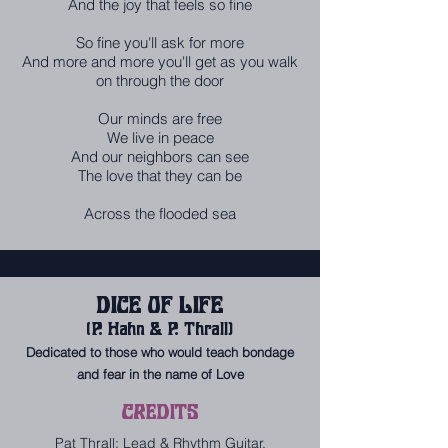
And the joy that feels so fine
So fine you'll ask for more
And more and more you'll get as you walk
on through the door
Our minds are free
We live in peace
And our neighbors can see
The love that they can be
Across the flooded sea
DICE OF LIFE
(P. Hahn & P. Thrall)
Dedicated to those who would teach bondage
and fear in the name of Love
CREDITS
Pat Thrall: Lead & Rhythm Guitar,