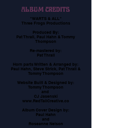
ALBUM CREDITS
"WARTS & ALL"
​Three Frogs Productions
​Produced By:
Pat Thrall, Paul Hahn & Tommy
Thompson
Re-mastered by:
Pat Thrall
Horn parts Written & Arranged by:
Paul Hahn, Steve Strick, Pat Thrall &
Tommy Thompson
​Website Built & Designed by:
Tommy Thompson
and
CJ Jasenski
www.RedTailCreative.co
Album Cover Design by:
Paul Hahn
and
Roseanne Nelson