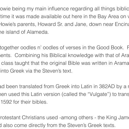
owie being my main influence regarding all things biblic
st time it was made available out here in the Bay Area on v
 Howie’s parents, Howard Sr. and Jane, down near Encin
he island of Alameda.
d together oodles n’ oodles of verses in the Good Book.  
nts.  Combining his Biblical knowledge with that of Ar
ass taught that the original Bible was written in Aramaic
nto Greek via the Steven’s text.  
had been translated from Greek into Latin in 382AD by 
en used this Latin version (called the “Vulgate”) to trans
1592 for their bibles.  
rotestant Christians used -among others - the King Jam
also come directly from the Steven’s Greek texts. 