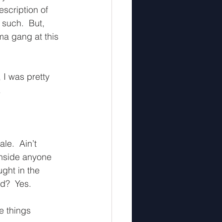
scription of 
such.  But, 
ma gang at this 
 I was pretty 
  
le.  Ain’t 
inside anyone 
ght in the 
?  Yes.  
e things 