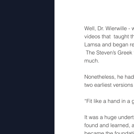
Well, Dr. Wierwille 
videos that  taught 
Lamsa and began resea
 The Steven’s Greek t
much.  
Nonetheless, he had
two earliest versions
“Fit like a hand in a
It was a huge underta
found and learned, an
became the foundati