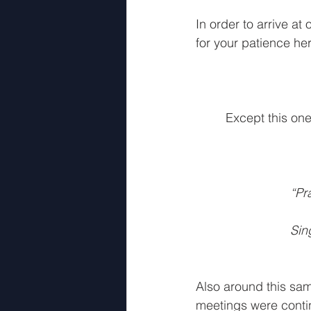
5th Movement Part 3
4th 
In order to arrive at 
for your patience here
Except this one
“Pr
Sin
Also around this sam
meetings were contin