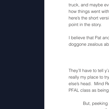
truck, and maybe even
how things went with
here’s the short ver
point in the story.
I believe that Pat an
doggone zealous abou
They’ll have to tell y
really my place to t
else’s head.  Mind R
PFAL class as being 
But, peeking 