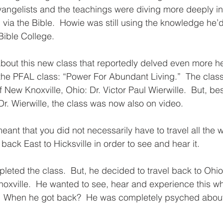
vangelists and the teachings were diving more deeply in
ia the Bible.  Howie was still using the knowledge he’
Bible College.  
out this new class that reportedly delved even more hea
d the PFAL class: “Power For Abundant Living.”  The clas
f New Knoxville, Ohio: Dr. Victor Paul Wierwille.  But, be
r. Wierwille, the class was now also on video.  
ant that you did not necessarily have to travel all the 
back East to Hicksville in order to see and hear it. 
eted the class.  But, he decided to travel back to Ohio 
oxville.  He wanted to see, hear and experience this who
  When he got back?  He was completely psyched about 
  