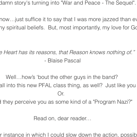
damn story's turning into "War and Peace - The Sequel".
 now…just suffice it to say that I was more jazzed than e
y spiritual beliefs.  But, most importantly, my love for G
e Heart has its reasons, that Reason knows nothing of.”
- Blaise Pascal
Well…how’s ‘bout the other guys in the band? 
ll into this new PFAL class thing, as well?  Just like yo
Or.  
d they perceive you as some kind of a "Program Nazi?"
Read on, dear reader…
r instance in which I could slow down the action, possibly