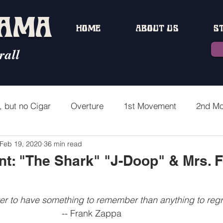
MAMA
HOME
ABOUT US
S
rall
, but no Cigar
Overture
1st Movement
2nd M
Feb 19, 2020
36 min read
ment
4th Movement Part 1
1st Interlude
4th Mo
t: "The Shark" "J-Doop" & Mrs. 
5th Movement Part 1
5th Movement Part 2
3rd In
tter to have something to remember than anything to regr
                 -- Frank Zappa  