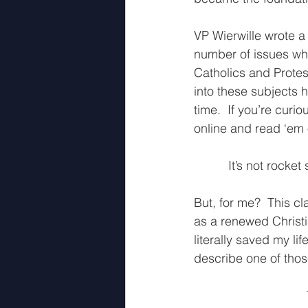
VP Wierwille wrote a
number of issues wh
Catholics and Protest
into these subjects h
time.  If you’re curi
online and read ‘em 
It’s not rocket
But, for me?  This c
as a renewed Christia
literally saved my l
describe one of those