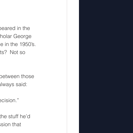
peared in the 
cholar George 
e in the 1950’s. 
ts?  Not so 
 between those 
always said: 
cision.”  
he stuff he’d 
sion that 