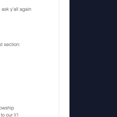
2
5th Interlude
 ask y’all again 
t section: 
lowship 
 our li’l 