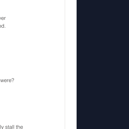
 
ver 
od.
u were?
 stall the 