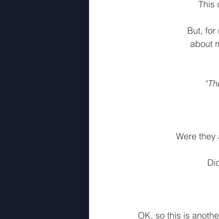
This 
But, for
about m
“Th
Were they a
Di
OK, so this is anothe