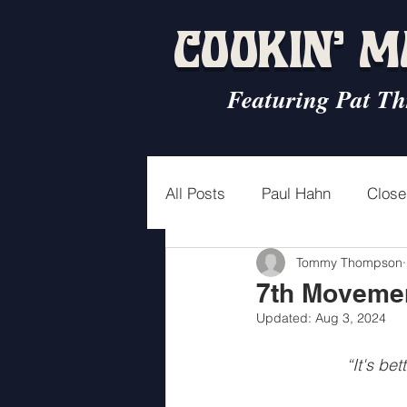
COOKIN' 
Featuring Pat Th
All Posts
Paul Hahn
Close
Tommy Thompson
3rd Movement
4th Move
7th Movemen
Updated:
Aug 3, 2024
2nd Interlude
Glenda
“It's be