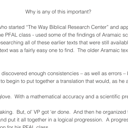
Why is any of this important?
- who started “The Way Biblical Research Center” and ap
the PFAL class - used some of the findings of Aramaic s
rching all of these earlier texts that were still availabl
ext was a fairly easy one to find.  The older Aramaic tex
 discovered enough consistencies – as well as errors –
 to begin to put together a translation that would, as he 
 glove.  With a mathematical accuracy and a scientific pre
king.  But, ol’ VP got ‘er done.  And then he organized t
d put it all together in a logical progression.  A progres
on for his PFAL class