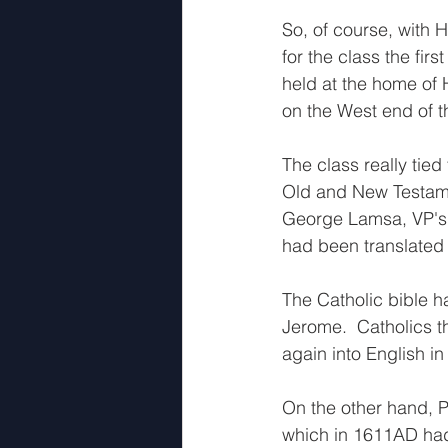
So, of course, with H
for the class the fir
held at the home of
on the West end of t
The class really tie
Old and New Testame
George Lamsa, VP's cl
had been translated i
The Catholic bible 
Jerome.  Catholics th
again into English in 
On the other hand, P
which in 1611AD had 