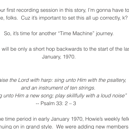
Interlude
6th Movement Part 1
6th Movement Part 
our first recording session in this story, I’m gonna have to
, folks.  Cuz it’s important to set this all up correctly, k?
So, it’s time for another “Time Machine” journey.
 will be only a short hop backwards to the start of the las
January, 1970.
aise the Lord with harp: sing unto Him with the psaltery, 
and an instrument of ten strings.
g unto Him a new song; play skillfully with a loud noise”
                                                          -- Psalm 33: 2 – 3
e time period in early January 1970, Howie’s weekly fel
uing on in grand style.  We were adding new members to