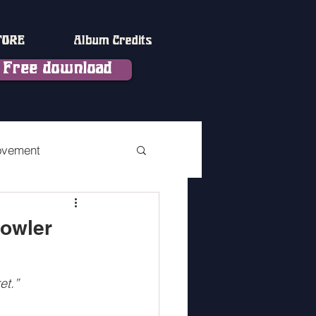
TORE
Album Credits
Free download
ovement
vement Part 2
Fowler
terlude
et.”