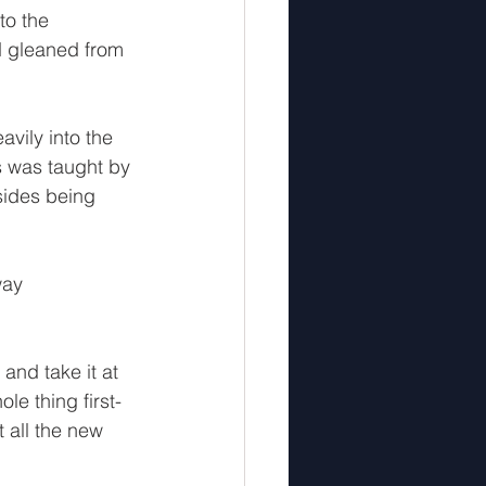
to the 
d gleaned from 
vily into the 
s was taught by 
sides being 
way 
and take it at 
le thing first-
all the new 