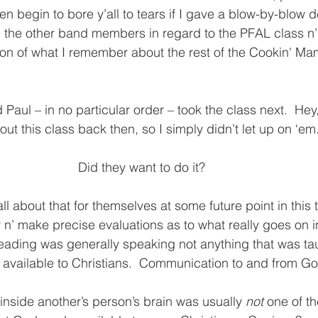
 begin to bore y’all to tears if I gave a blow-by-blow de
 the other band members in regard to the PFAL class n’ 
sion of what I remember about the rest of the Cookin' Ma
d Paul – in no particular order – took the class next.  Hey,
t this class back then, so I simply didn’t let up on ‘em.
Did they want to do it?  
’all about that for themselves at some future point in this ta
ry n’ make precise evaluations as to what really goes on 
eading was generally speaking not anything that was tau
available to Christians.  Communication to and from God
inside another’s person’s brain was usually
 not 
one of th