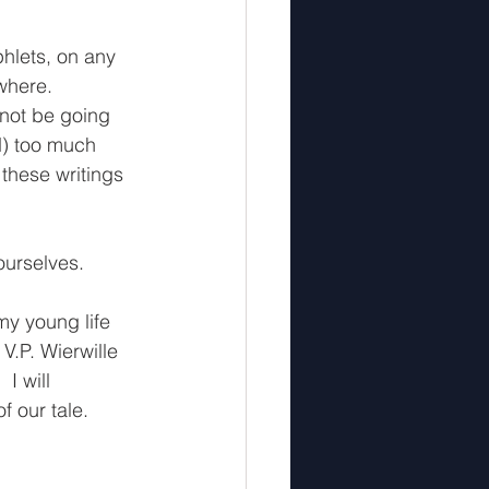
hlets, on any 
where. 
 not be going 
d) too much 
 these writings 
yourselves.
my young life 
V.P. Wierwille 
I will 
 our tale.  