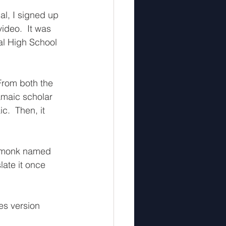
al, I signed up 
ideo.  It was 
al High School 
From both the 
amaic scholar 
.  Then, it 
a monk named 
late it once 
es version 