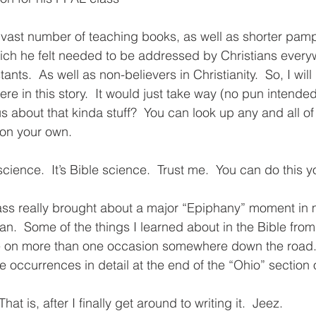
 vast number of teaching books, as well as shorter pamp
ich he felt needed to be addressed by Christians every
ants.  As well as non-believers in Christianity.  So, I will
ere in this story.  It would just take way (no pun intende
ous about that kinda stuff?  You can look up any and all of
on your own.  
 science.  It’s Bible science.  Trust me.  You can do this 
lass really brought about a major “Epiphany” moment in 
n.  Some of the things I learned about in the Bible from 
ife on more than one occasion somewhere down the road.  
 occurrences in detail at the end of the “Ohio” section of
That is, after I finally get around to writing it.  Jeez.  