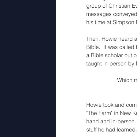
group of Christian E
messages conveyed v
his time at Simpson 
Then, Howie heard ab
Bible.  It was calle
a Bible scholar out o
taught in-person by D
Which me
Howie took and compl
"The Farm" in New Kn
hand and in-person.
stuff he had learned.